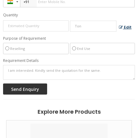
Quantity
Edit
Purpose of Requirement
Reselling
End Use
Requirement Details
Explore More Products