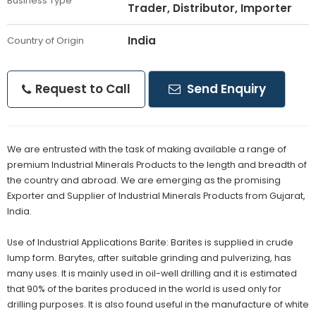
Business Type
Trader, Distributor, Importer
India
Country of Origin
Request to Call
Send Enquiry
We are entrusted with the task of making available a range of
premium Industrial Minerals Products to the length and breadth of
the country and abroad. We are emerging as the promising
Exporter and Supplier of Industrial Minerals Products from Gujarat,
India.
Use of Industrial Applications Barite: Barites is supplied in crude
lump form. Barytes, after suitable grinding and pulverizing, has
many uses. It is mainly used in oil-well drilling and it is estimated
that 90% of the barites produced in the world is used only for
drilling purposes. It is also found useful in the manufacture of white