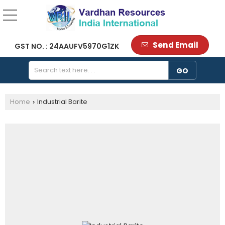
Send Email
GST NO. : 24AAUFV5970G1ZK
Home
Industrial Barite
›