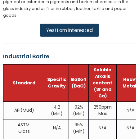
pigment or extender in pigments and barium chemicals, in the
glass industry and as filler in rubber, leather, textile and paper
goods.
Yes! I am interested
Industrial Barite
Soluble
Alkalik
Specific
BaSo4
Heavy
Standard
content
Gravity
(BaO)
Metals
(Sr and
Ca)
4.2
92%
250ppm
API(Mud)
N/A
(Min)
(Min)
Max
ASTM:
95%
N/A
N/A
N/A
Glass
(Min)