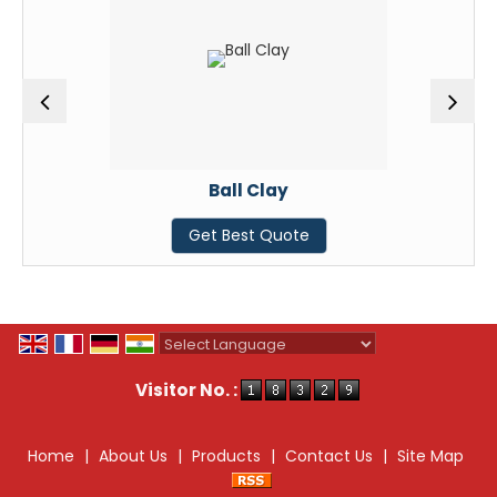
Ball Clay
Get Best Quote
Powered by
Translate
Visitor No. :
Home
|
About Us
|
Products
|
Contact Us
|
Site Map