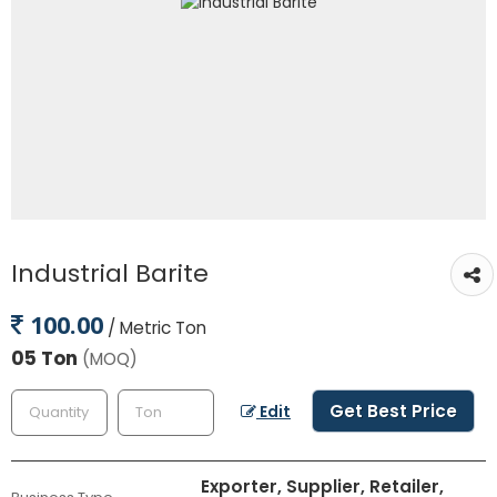
Industrial Barite
100.00
/ Metric Ton
05 Ton
(MOQ)
Get Best Price
Edit
Exporter, Supplier, Retailer,