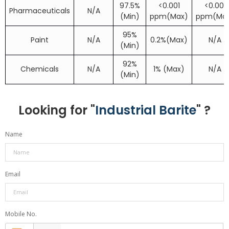
97.5%
<0.001
<0.001
Pharmaceuticals
N/A
(Min)
ppm(Max)
ppm(Ma
95%
Paint
N/A
0.2%(Max)
N/A
(Min)
92%
Chemicals
N/A
1% (Max)
N/A
(Min)
Looking for "
Industrial Barite
" ?
Name
Email
Mobile No.